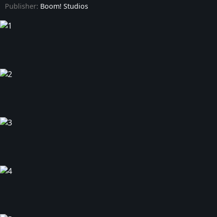
Publisher:
Boom! Studios
Power Rangers Prime - Issue #9
Power Rangers Prime - Issue #10
Power Rangers Prime - Issue #11
Power Rangers Prime - Issue #12
Power Rangers Prime - Issue #13
Power Rangers Prime - Issue #14
Power Rangers Prime - Issue #15
Power Rangers Prime - Issue #16