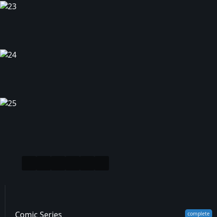
Comic Series