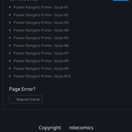
Power Rangers Prime - Issue #1
Power Rangers Prime - Issue #2
Power Rangers Prime - Issue #3
Power Rangers Prime - Issue #4
Power Rangers Prime - Issue #5
Power Rangers Prime - Issue #6
Power Rangers Prime - Issue #7
Power Rangers Prime - Issue #8
Power Rangers Prime - Issue #9
Power Rangers Prime - Issue #10
Power Rangers Prime - Issue #11
Page Error?
Power Rangers Prime - Issue #12
Power Rangers Prime - Issue #13
Report Here!
Power Rangers Prime - Issue #14
Power Rangers Prime - Issue #15
Power Rangers Prime - Issue #16
Copyright
nitecomics