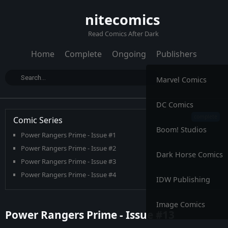
nitecomics
Read Comics After Dark
Home
Complete
Ongoing
Publishers
Marvel Comics
DC Comics
Comic Series
Boom! Studios
Power Rangers Prime - Issue #1
Power Rangers Prime - Issue #2
Dark Horse Comics
Power Rangers Prime - Issue #3
Power Rangers Prime - Issue #4
IDW Publishing
Power Rangers Prime - Issue #5
Power Rangers Prime - Issue #6
Image Comics
Power Rangers Prime - Issue #13
Power Rangers Prime - Issue #7
Power Rangers Prime - Issue #8