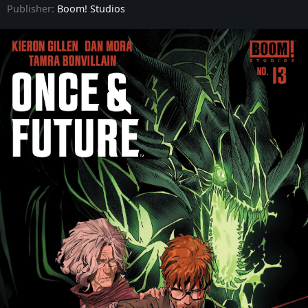
Publisher:
Boom! Studios
Once & Future - Issue #9
Once & Future - Issue #10
Once & Future - Issue #11
Once & Future - Issue #12
Once & Future - Issue #13
Once & Future - Issue #14
Once & Future - Issue #15
Once & Future - Issue #16
Once & Future - Issue #17
Once & Future - Issue #18
Once & Future - Issue #19
Once & Future - Issue #20
Once & Future - Issue #21
Once & Future - Issue #22
Once & Future - Issue #23
Once & Future - Issue #24
Once & Future - Issue #25