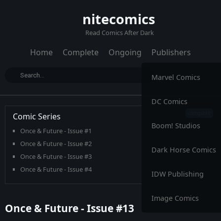
nitecomics
Read Comics After Dark
Home
Complete
Ongoing
Publishers
Marvel Comics
DC Comics
Comic Series
Boom! Studios
Once & Future - Issue #1
Once & Future - Issue #2
Dark Horse Comics
Once & Future - Issue #3
Once & Future - Issue #4
IDW Publishing
Once & Future - Issue #5
Once & Future - Issue #6
Image Comics
Once & Future - Issue #13
Once & Future - Issue #7
Once & Future - Issue #8