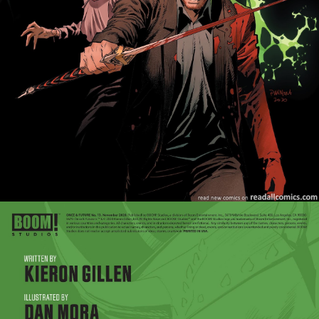
Once & Future - Issue #26
Once & Future - Issue #27
Once & Future - Issue #28
Once & Future - Issue #29
Once & Future - Issue #30