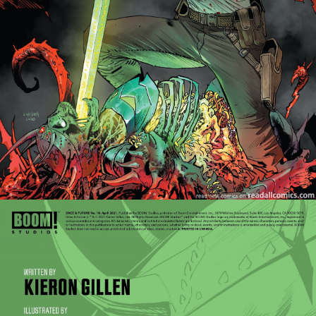
Once & Future - Issue #26
Once & Future - Issue #27
Once & Future - Issue #28
Once & Future - Issue #29
Once & Future - Issue #30