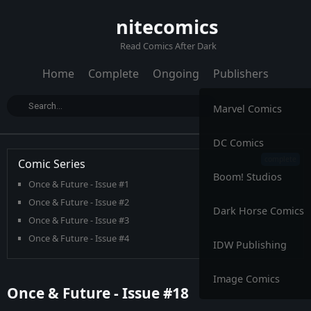
nitecomics
Read Comics After Dark
Home
Complete
Ongoing
Publishers
Marvel Comics
DC Comics
Comic Series
Boom! Studios
Once & Future - Issue #1
Once & Future - Issue #2
Dark Horse Comics
Once & Future - Issue #3
Once & Future - Issue #4
IDW Publishing
Once & Future - Issue #5
Once & Future - Issue #6
Image Comics
Once & Future - Issue #18
Once & Future - Issue #7
Once & Future - Issue #8