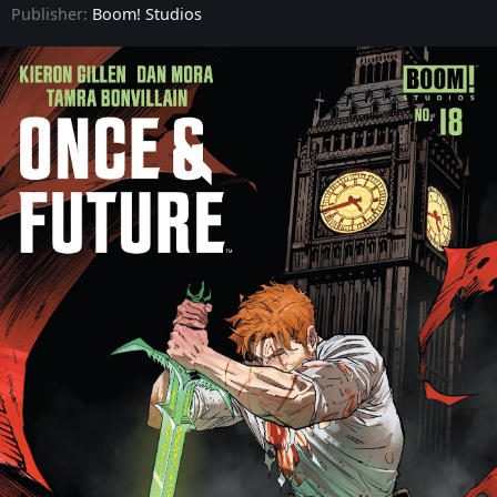
Publisher:
Boom! Studios
Once & Future - Issue #9
Once & Future - Issue #10
Once & Future - Issue #11
Once & Future - Issue #12
Once & Future - Issue #13
Once & Future - Issue #14
Once & Future - Issue #15
Once & Future - Issue #16
Once & Future - Issue #17
Once & Future - Issue #18
Once & Future - Issue #19
Once & Future - Issue #20
Once & Future - Issue #21
Once & Future - Issue #22
Once & Future - Issue #23
Once & Future - Issue #24
Once & Future - Issue #25