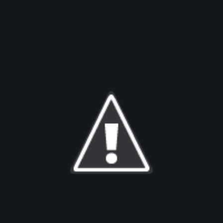
House of Slaughter - Issue #26
House of Slaughter - Issue #27
House of Slaughter - Issue #28
House of Slaughter - Issue #29
House of Slaughter - Issue #30