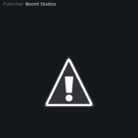
Publisher:
Boom! Studios
House of Slaughter - Issue #9
House of Slaughter - Issue #10
House of Slaughter - Issue #11
House of Slaughter - Issue #12
House of Slaughter - Issue #13
House of Slaughter - Issue #14
House of Slaughter - Issue #15
House of Slaughter - Issue #16
House of Slaughter - Issue #17
House of Slaughter - Issue #18
House of Slaughter - Issue #19
House of Slaughter - Issue #20
House of Slaughter - Issue #21
House of Slaughter - Issue #22
House of Slaughter - Issue #23
House of Slaughter - Issue #24
House of Slaughter - Issue #25