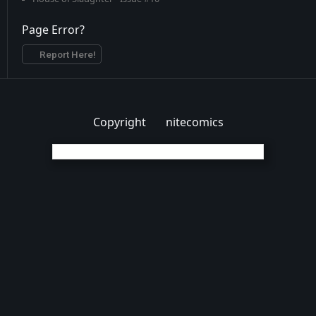
House of Slaughter - Issue #11
Page Error?
House of Slaughter - Issue #12
House of Slaughter - Issue #13
Report Here!
House of Slaughter - Issue #14
House of Slaughter - Issue #15
House of Slaughter - Issue #16
Copyright
nitecomics
House of Slaughter - Issue #17
House of Slaughter - Issue #18
House of Slaughter - Issue #19
House of Slaughter - Issue #20
House of Slaughter - Issue #21
House of Slaughter - Issue #22
House of Slaughter - Issue #23
House of Slaughter - Issue #24
House of Slaughter - Issue #25
House of Slaughter - Issue #26
House of Slaughter - Issue #27