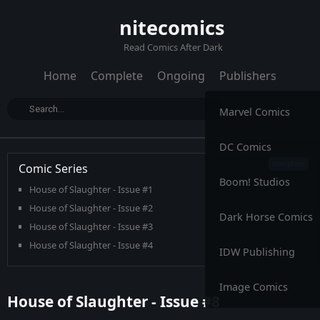
nitecomics
Read Comics After Dark
Home
Complete
Ongoing
Publishers
Marvel Comics
DC Comics
Comic Series
Boom! Studios
House of Slaughter - Issue #1
House of Slaughter - Issue #2
Dark Horse Comics
House of Slaughter - Issue #3
House of Slaughter - Issue #4
IDW Publishing
House of Slaughter - Issue #5
House of Slaughter - Issue #6
Image Comics
House of Slaughter - Issue #8
House of Slaughter - Issue #7
House of Slaughter - Issue #8