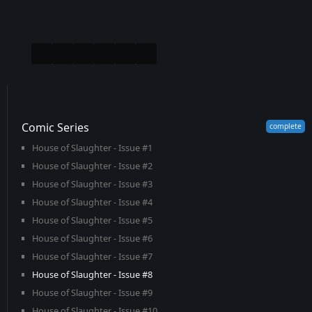
Comic Series
House of Slaughter - Issue #1
House of Slaughter - Issue #2
House of Slaughter - Issue #3
House of Slaughter - Issue #4
House of Slaughter - Issue #5
House of Slaughter - Issue #6
House of Slaughter - Issue #7
House of Slaughter - Issue #8
House of Slaughter - Issue #9
House of Slaughter - Issue #10