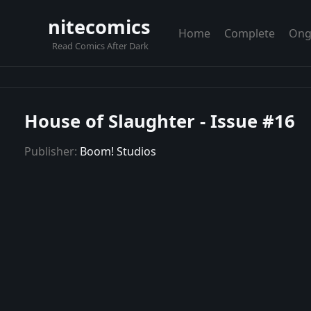
nitecomics
Home
Complete
Ong
Read Comics After Dark
House of Slaughter - Issue #16
Publisher:
Boom! Studios