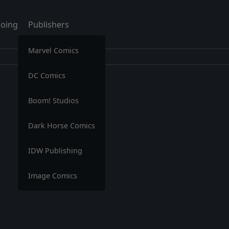
oing
Publishers
Marvel Comics
DC Comics
Boom! Studios
Dark Horse Comics
IDW Publishing
Image Comics