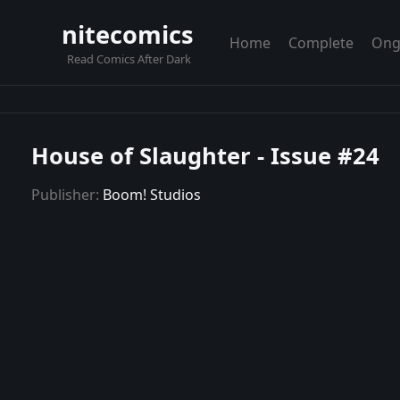
nitecomics
Home
Complete
Ong
Read Comics After Dark
House of Slaughter - Issue #24
Publisher:
Boom! Studios