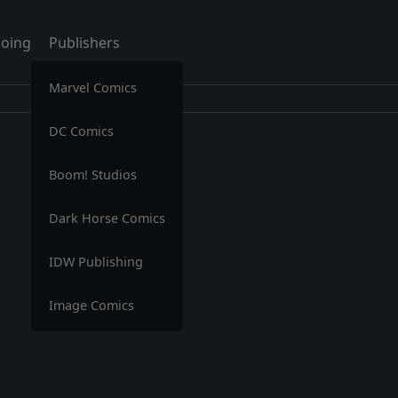
oing
Publishers
Marvel Comics
DC Comics
Boom! Studios
Dark Horse Comics
IDW Publishing
Image Comics